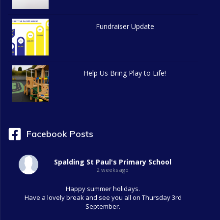
Fundraiser Update
Help Us Bring Play to Life!
Facebook Posts
Spalding St Paul's Primary School
2 weeks ago
Happy summer holidays.
Have a lovely break and see you all on Thursday 3rd
September.