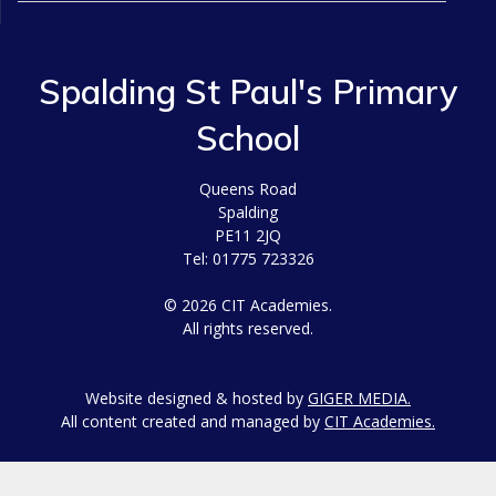
Spalding St Paul's Primary
School
Queens Road
Spalding
PE11 2JQ
Tel: 01775 723326
© 2026 CIT Academies.
All rights reserved.
Website designed & hosted by
GIGER MEDIA.
All content created and managed by
CIT Academies.