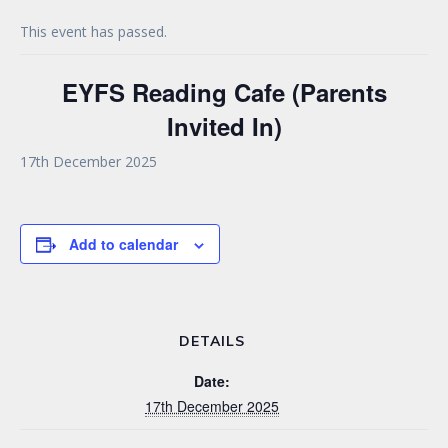
This event has passed.
EYFS Reading Cafe (Parents
Invited In)
17th December 2025
Add to calendar
DETAILS
Date:
17th December 2025