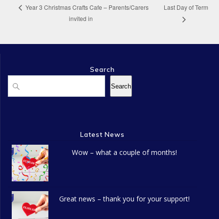
Last Day of Term
Year 3 Christmas Crafts Cafe – Parents/Carers
invited in
Search
Search
Search
Latest News
Wow – what a couple of months!
Great news – thank you for your support!