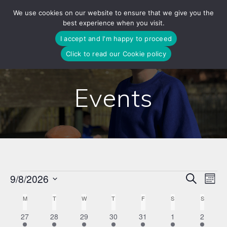
Skip
We use cookies on our website to ensure that we give you the
to
best experience when you visit.
content
I accept and I'm happy to proceed
Click to read our Cookie policy
Events
E
9/8/2026
Search
E
Events
Mont
Select
v
v
C
M
MONDAY
T
TUESDAY
W
WEDNESDAY
T
THURSDAY
F
FRIDAY
S
SATURDAY
S
SUNDAY
date.
e
1
1
1
1
1
1
1
27
28
29
30
31
1
2
e
a
n