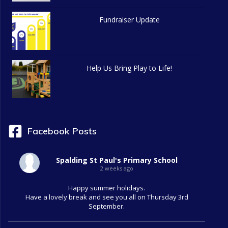
g
Fundraiser Update
a
t
Help Us Bring Play to Life!
i
o
n
Facebook Posts
Spalding St Paul's Primary School
2 weeks ago
Happy summer holidays.
Have a lovely break and see you all on Thursday 3rd
September.