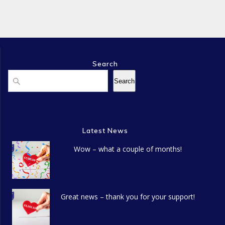
n
e
o
d
n
n
V
t
i
s
Search
Search
Search
e
w
s
Latest News
N
Wow – what a couple of months!
a
v
Great news – thank you for your support!
i