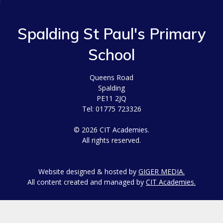
Spalding St Paul's Primary
School
Queens Road
Spalding
PE11 2JQ
Tel: 01775 723326
© 2026 CIT Academies.
All rights reserved.
Website designed & hosted by
GIGER MEDIA.
All content created and managed by
CIT Academies.