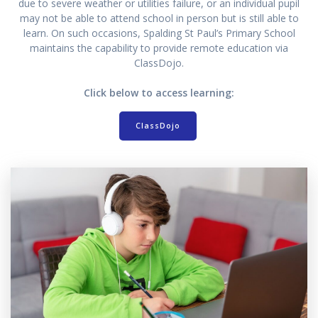
due to severe weather or utilities failure, or an individual pupil
may not be able to attend school in person but is still able to
learn. On such occasions, Spalding St Paul’s Primary School
maintains the capability to provide remote education via
ClassDojo.
Click below to access learning:
ClassDojo