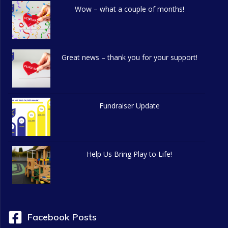
Wow – what a couple of months!
Great news – thank you for your support!
Fundraiser Update
Help Us Bring Play to Life!
Facebook Posts