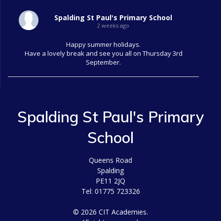
Spalding St Paul's Primary School
2 weeks ago
Happy summer holidays.
Have a lovely break and see you all on Thursday 3rd
September.
Spalding St Paul's Primary
School
Queens Road
Spalding
PE11 2JQ
Tel: 01775 723326
© 2026 CIT Academies.