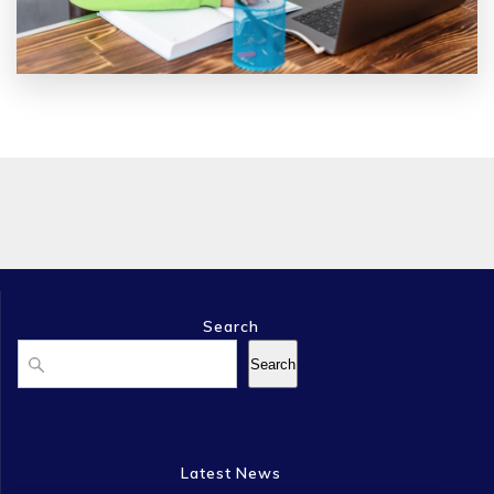
Search
Search
Search
Latest News