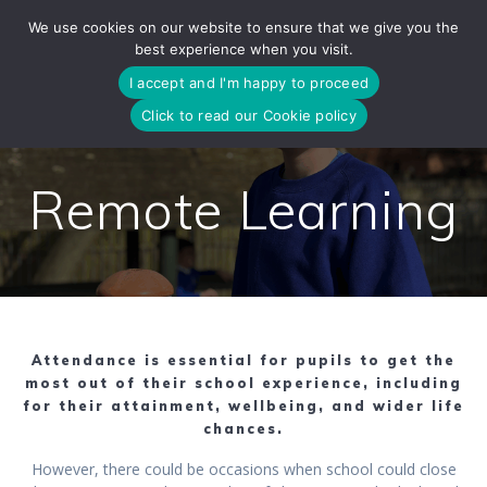
Skip
We use cookies on our website to ensure that we give you the
to
best experience when you visit.
content
I accept and I'm happy to proceed
Click to read our Cookie policy
Remote Learning
Attendance is essential for pupils to get the
most out of their school experience, including
for their attainment, wellbeing, and wider life
chances.
However, there could be occasions when school could close