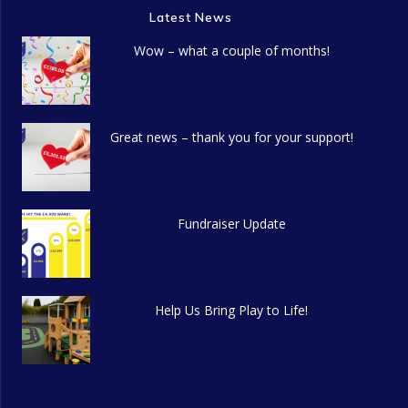
Latest News
Wow – what a couple of months!
Great news – thank you for your support!
Fundraiser Update
Help Us Bring Play to Life!