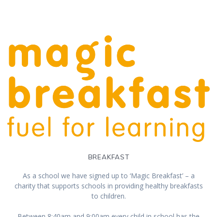
BREAKFAST
As a school we have signed up to ‘Magic Breakfast’ – a
charity that supports schools in providing healthy breakfasts
to children.
Between 8:40am and 9:00am every child in school has the