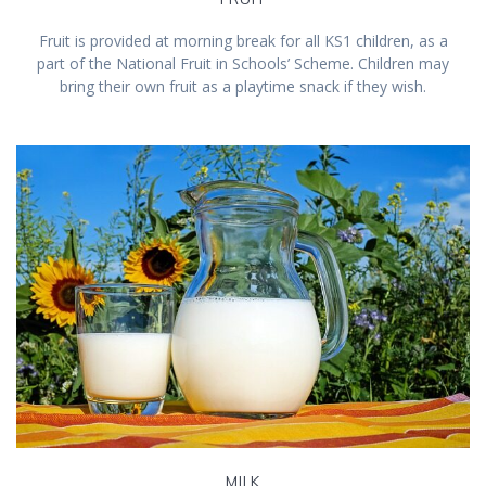
Fruit is provided at morning break for all KS1 children, as a
part of the National Fruit in Schools’ Scheme. Children may
bring their own fruit as a playtime snack if they wish.
MILK