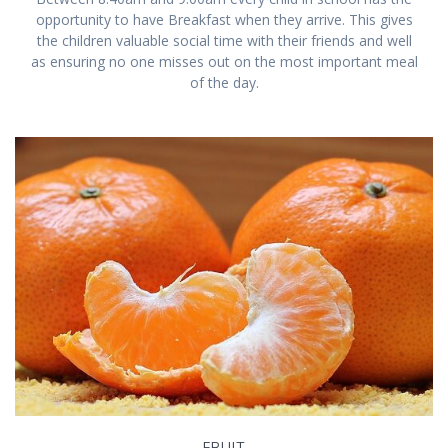
opportunity to have Breakfast when they arrive. This gives
the children valuable social time with their friends and well
as ensuring no one misses out on the most important meal
of the day.
FRUIT