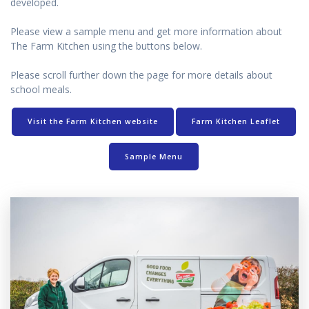
developed.
Please view a sample menu and get more information about
The Farm Kitchen using the buttons below.
Please scroll further down the page for more details about
school meals.
Visit the Farm Kitchen website
Farm Kitchen Leaflet
Sample Menu