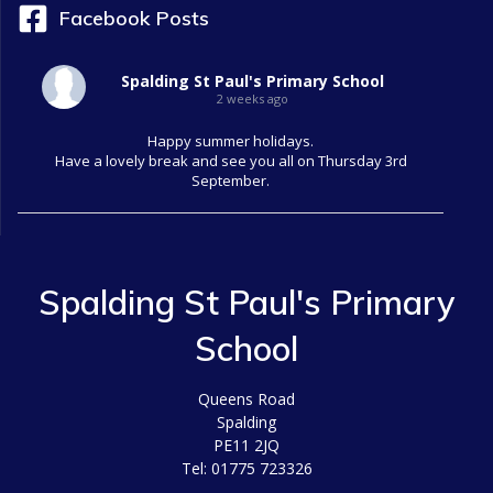
Facebook Posts
Spalding St Paul's Primary School
2 weeks ago
Happy summer holidays.
Have a lovely break and see you all on Thursday 3rd
September.
Spalding St Paul's Primary
School
Queens Road
Spalding
PE11 2JQ
Tel: 01775 723326