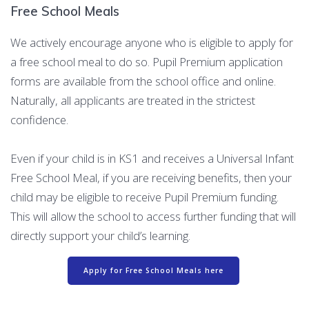
Free School Meals
We actively encourage anyone who is eligible to apply for
a free school meal to do so. Pupil Premium application
forms are available from the school office and online.
Naturally, all applicants are treated in the strictest
confidence.
Even if your child is in KS1 and receives a Universal Infant
Free School Meal, if you are receiving benefits, then your
child may be eligible to receive Pupil Premium funding.
This will allow the school to access further funding that will
directly support your child’s learning.
Apply for Free School Meals here