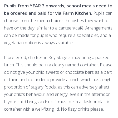
Pupils from YEAR 3 onwards, school meals need to
be ordered and paid for via Farm Kitchen.
Pupils can
choose from the menu choices the dishes they want to
have on the day, similar to a canteen/café. Arrangements
can be made for pupils who require a special diet, and a
vegetarian option is always available.
If preferred, children in Key Stage 2 may bring a packed
lunch. This should be in a clearly named container. Please
do not give your child sweets or chocolate bars as a part
or their lunch, or indeed provide a lunch which has a high
proportion of sugary foods, as this can adversely affect
your child’s behaviour and energy levels in the afternoon.
If your child brings a drink, it must be in a flask or plastic
container with a well-fitting lid. No fizzy drinks please.