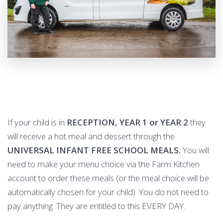
If your child is in
RECEPTION, YEAR 1 or YEAR 2
they
will receive a hot meal and dessert through the
UNIVERSAL INFANT FREE SCHOOL MEALS.
You will
need to make your menu choice via the Farm Kitchen
account to order these meals (or the meal choice will be
automatically chosen for your child). You do not need to
pay anything. They are entitled to this EVERY DAY.