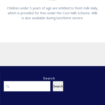
Children under 5 years of age are entitled to fresh milk daily,
which is provided for free under the Cool Milk Scheme. Milk
is also available during lunchtime service.
Search
Search
Search