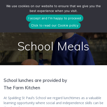
Skip
We use cookies on our website to ensure that we give you the
to
best experience when you visit.
content
I accept and I'm happy to proceed
Click to read our Cookie policy
School Meals
School lunches are provided by
The Farm Kitchen
At Spalding St Paul’s School we regard lunchtimes as a valuable
learning opportunity where social and independence skills can be