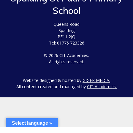
School
Queens Road
Spalding
PE11 2JQ
Tel: 01775 723326
© 2026 CIT Academies.
All rights reserved.
Website designed & hosted by
GIGER MEDIA.
All content created and managed by
CIT Academies.
Select language »