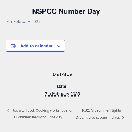
NSPCC Number Day
7th February 2025
Add to calendar
DETAILS
Date:
7th February 2025
KS2: Midsummer Nights
Roots to Food: Cooking workshops for
all children throughout the day.
Dream, Live stream in class