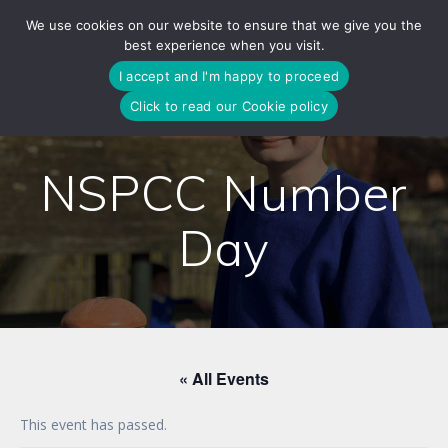
Skip
We use cookies on our website to ensure that we give you the
to
best experience when you visit.
content
I accept and I'm happy to proceed
Click to read our Cookie policy
NSPCC Number
Day
« All Events
This event has passed.