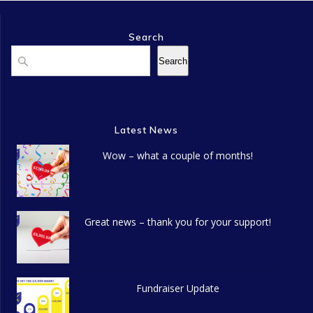
Search
Search
Search
Latest News
Wow – what a couple of months!
Great news – thank you for your support!
Fundraiser Update