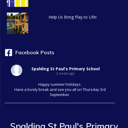
Help Us Bring Play to Life!
Facebook Posts
Spalding St Paul's Primary School
2 weeks ago
Happy summer holidays.
Have a lovely break and see you all on Thursday 3rd
September.
Spalding St Paul's Primary