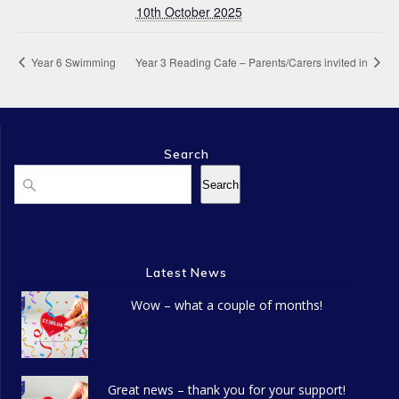
10th October 2025
Year 6 Swimming
Year 3 Reading Cafe – Parents/Carers invited in
Search
Search
Search
Latest News
Wow – what a couple of months!
Great news – thank you for your support!