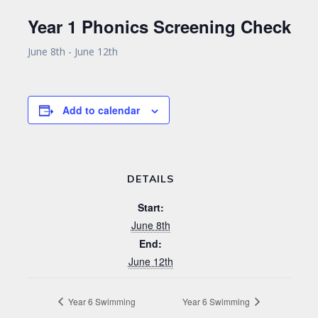
Year 1 Phonics Screening Check
June 8th
-
June 12th
Add to calendar
DETAILS
Start:
June 8th
End:
June 12th
Year 6 Swimming
Year 6 Swimming