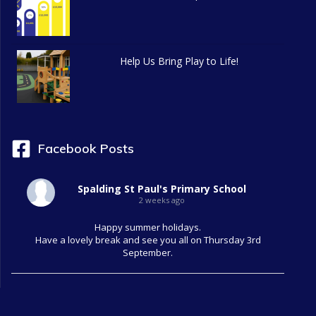
Help Us Bring Play to Life!
Facebook Posts
Spalding St Paul's Primary School
2 weeks ago
Happy summer holidays.
Have a lovely break and see you all on Thursday 3rd
September.