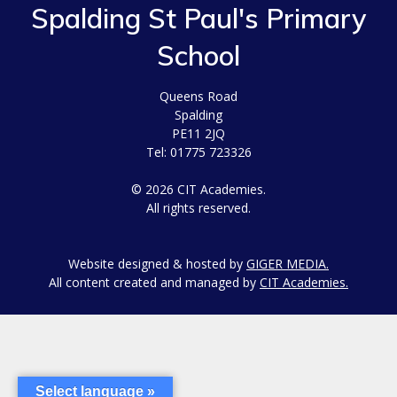
Spalding St Paul's Primary
School
Queens Road
Spalding
PE11 2JQ
Tel: 01775 723326
© 2026 CIT Academies.
All rights reserved.
Website designed & hosted by
GIGER MEDIA.
All content created and managed by
CIT Academies.
Select language »