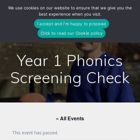
Skip
We use cookies on our website to ensure that we give you the
to
best experience when you visit.
content
I accept and I'm happy to proceed
Click to read our Cookie policy
Year 1 Phonics
Screening Check
« All Events
This event has passed.