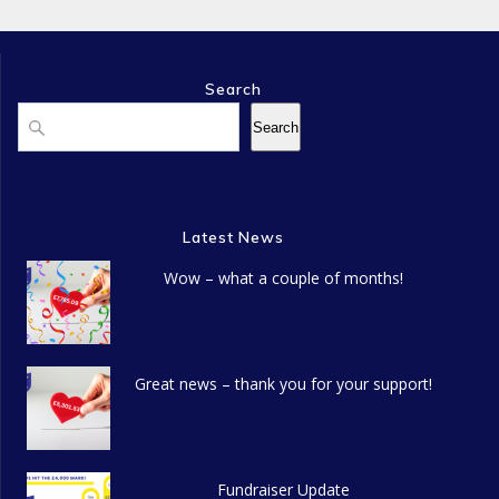
Search
Search
Search
Latest News
Wow – what a couple of months!
Great news – thank you for your support!
Fundraiser Update