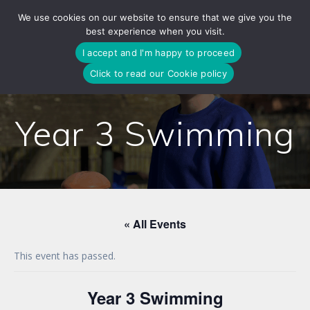
Skip
We use cookies on our website to ensure that we give you the
to
best experience when you visit.
content
I accept and I'm happy to proceed
Click to read our Cookie policy
Year 3 Swimming
« All Events
This event has passed.
Year 3 Swimming