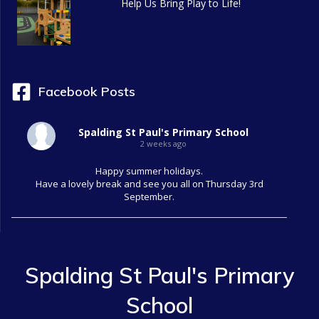
Help Us Bring Play to Life!
Facebook Posts
Spalding St Paul's Primary School
2 weeks ago
Happy summer holidays.
Have a lovely break and see you all on Thursday 3rd
September.
Spalding St Paul's Primary
School