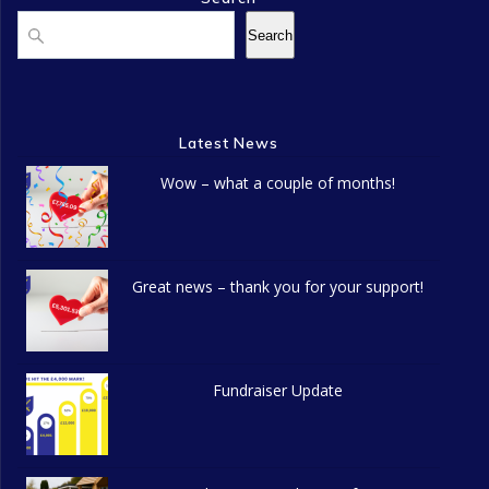
Search
Search
Latest News
Wow – what a couple of months!
Great news – thank you for your support!
Fundraiser Update