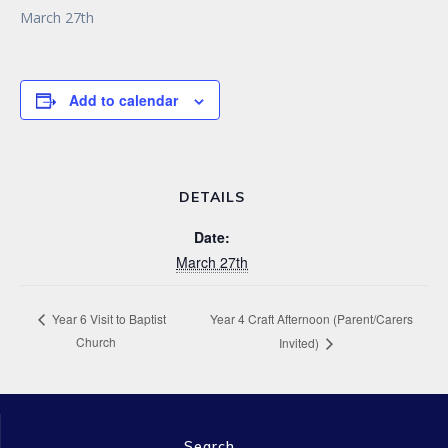
March 27th
Add to calendar
DETAILS
Date:
March 27th
Year 4 Craft Afternoon (Parent/Carers
Year 6 Visit to Baptist
Church
Invited)
Search