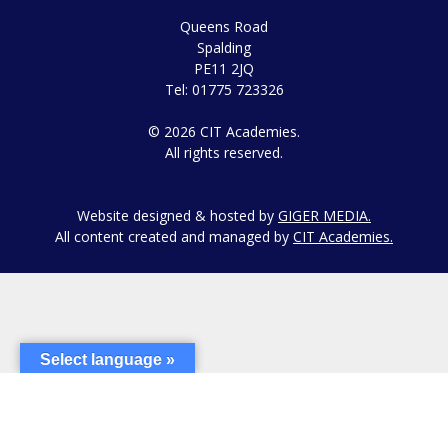
Queens Road
Spalding
PE11 2JQ
Tel: 01775 723326
© 2026 CIT Academies.
All rights reserved.
Website designed & hosted by
GIGER MEDIA.
All content created and managed by
CIT Academies.
Select language »