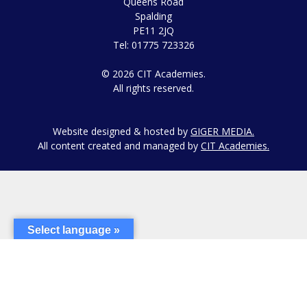
Queens Road
Spalding
PE11 2JQ
Tel: 01775 723326
© 2026 CIT Academies.
All rights reserved.
Website designed & hosted by
GIGER MEDIA.
All content created and managed by
CIT Academies.
Select language »