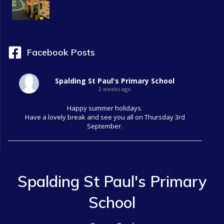
Facebook Posts
Spalding St Paul's Primary School
2 weeks ago
Happy summer holidays.
Have a lovely break and see you all on Thursday 3rd
September.
Spalding St Paul's Primary
School