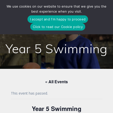
Skip
We use cookies on our website to ensure that we give you the
to
best experience when you visit.
content
I accept and I'm happy to proceed
Click to read our Cookie policy
Year 5 Swimming
« All Events
This event has passed.
Year 5 Swimming