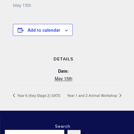
May 15th
Add to calendar
DETAILS
Date:
May 15th
Year 6 (Key Stage 2) SATS
Year 1 and 2 Animal Workshop
Search
Search