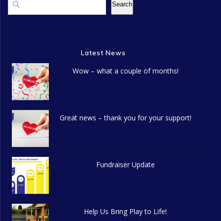
Search
Latest News
Wow – what a couple of months!
Great news – thank you for your support!
Fundraiser Update
Help Us Bring Play to Life!