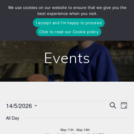
Skip
We use cookies on our website to ensure that we give you the
to
best experience when you visit.
content
I accept and I'm happy to proceed
Click to read our Cookie policy
Events
E
14/5/2026
Search
E
Events
Day
Select
v
v
All Day
date.
for
e
e
May 11th
-
May 14th
n