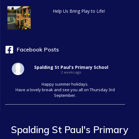
g
Help Us Bring Play to Life!
a
t
i
Facebook Posts
o
Spalding St Paul's Primary School
n
2 weeks ago
Happy summer holidays.
Have a lovely break and see you all on Thursday 3rd
September.
Spalding St Paul's Primary