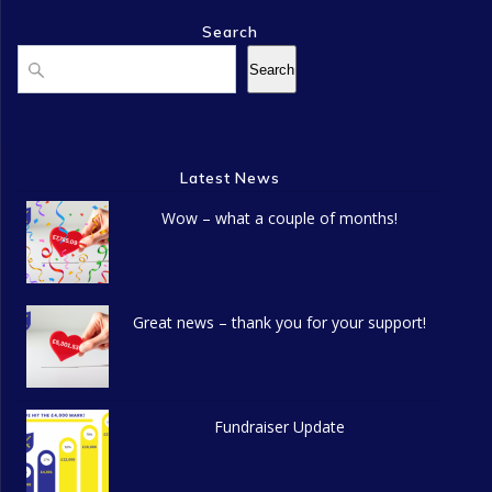
n
o
Search
d
n
Search
Search
V
i
Latest News
e
Wow – what a couple of months!
w
s
N
Great news – thank you for your support!
a
v
Fundraiser Update
i