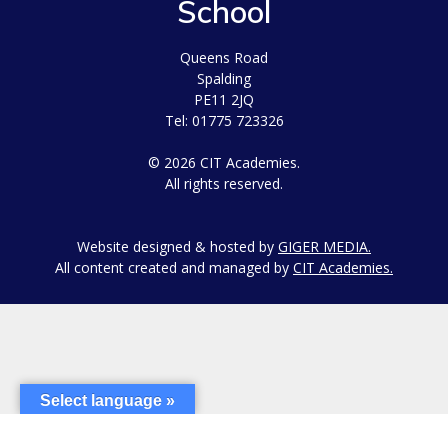
School
Queens Road
Spalding
PE11 2JQ
Tel: 01775 723326
© 2026 CIT Academies.
All rights reserved.
Website designed & hosted by
GIGER MEDIA.
All content created and managed by
CIT Academies.
Select language »