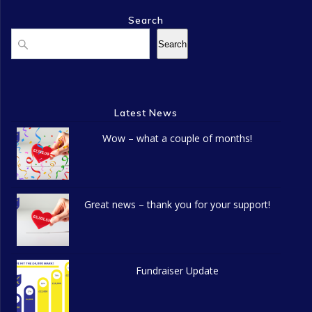
n
o
Search
d
n
Search
Search
V
i
Latest News
e
Wow – what a couple of months!
w
s
N
Great news – thank you for your support!
a
v
Fundraiser Update
i