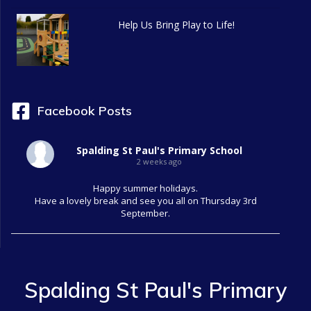
g
Help Us Bring Play to Life!
a
t
i
Facebook Posts
o
Spalding St Paul's Primary School
n
2 weeks ago
Happy summer holidays.
Have a lovely break and see you all on Thursday 3rd
September.
Spalding St Paul's Primary