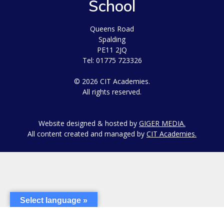
School
Queens Road
Spalding
PE11 2JQ
Tel: 01775 723326
© 2026 CIT Academies.
All rights reserved.
Website designed & hosted by
GIGER MEDIA.
All content created and managed by
CIT Academies.
Select language »