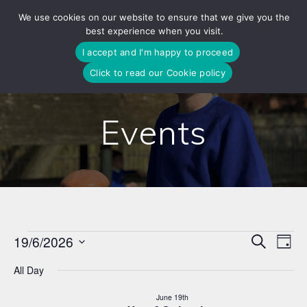
Skip
We use cookies on our website to ensure that we give you the
to
best experience when you visit.
content
I accept and I'm happy to proceed
Click to read our Cookie policy
Events
E
19/6/2026
Search
E
Events
Day
Select
v
v
All Day
date.
for
e
e
June 19th
n